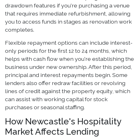
drawdown features if you're purchasing a venue
that requires immediate refurbishment, allowing
you to access funds in stages as renovation work
completes.
Flexible repayment options can include interest-
only periods for the first 12 to 24 months, which
helps with cash flow when you're establishing the
business under new ownership. After this period,
principal and interest repayments begin. Some
lenders also offer redraw facilities or revolving
lines of credit against the property equity, which
can assist with working capital for stock
purchases or seasonal staffing.
How Newcastle's Hospitality
Market Affects Lending