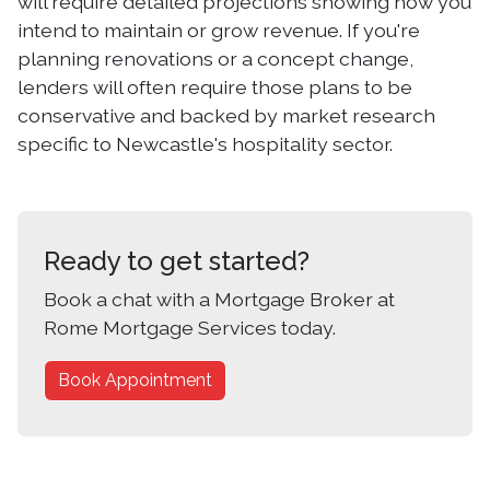
will require detailed projections showing how you
intend to maintain or grow revenue. If you're
planning renovations or a concept change,
lenders will often require those plans to be
conservative and backed by market research
specific to Newcastle's hospitality sector.
Ready to get started?
Book a chat with a Mortgage Broker at
Rome Mortgage Services today.
Book Appointment