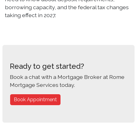
borrowing capacity, and the federal tax changes
taking effect in 2027.
Ready to get started?
Book a chat with a Mortgage Broker at Rome
Mortgage Services today.
Book Appointment