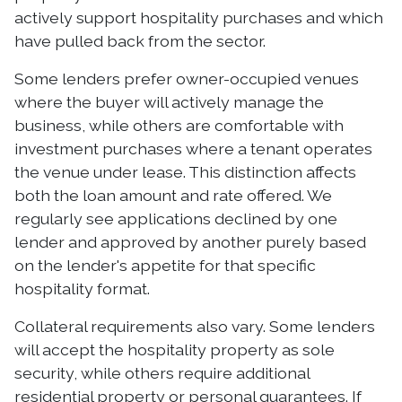
actively support hospitality purchases and which
have pulled back from the sector.
Some lenders prefer owner-occupied venues
where the buyer will actively manage the
business, while others are comfortable with
investment purchases where a tenant operates
the venue under lease. This distinction affects
both the loan amount and rate offered. We
regularly see applications declined by one
lender and approved by another purely based
on the lender's appetite for that specific
hospitality format.
Collateral requirements also vary. Some lenders
will accept the hospitality property as sole
security, while others require additional
residential property or personal guarantees. If