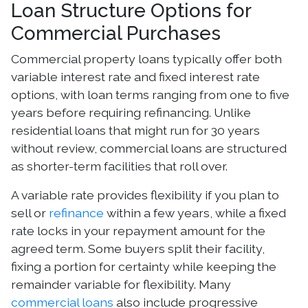
Loan Structure Options for
Commercial Purchases
Commercial property loans typically offer both
variable interest rate and fixed interest rate
options, with loan terms ranging from one to five
years before requiring refinancing. Unlike
residential loans that might run for 30 years
without review, commercial loans are structured
as shorter-term facilities that roll over.
A variable rate provides flexibility if you plan to
sell or
refinance
within a few years, while a fixed
rate locks in your repayment amount for the
agreed term. Some buyers split their facility,
fixing a portion for certainty while keeping the
remainder variable for flexibility. Many
commercial loans
also include progressive