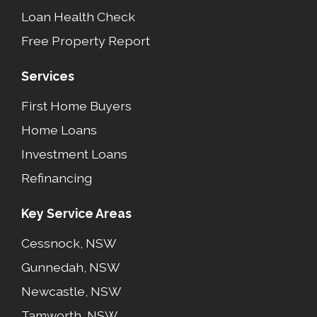
Loan Health Check
Free Property Report
Services
First Home Buyers
Home Loans
Investment Loans
Refinancing
Key Service Areas
Cessnock, NSW
Gunnedah, NSW
Newcastle, NSW
Tamworth, NSW