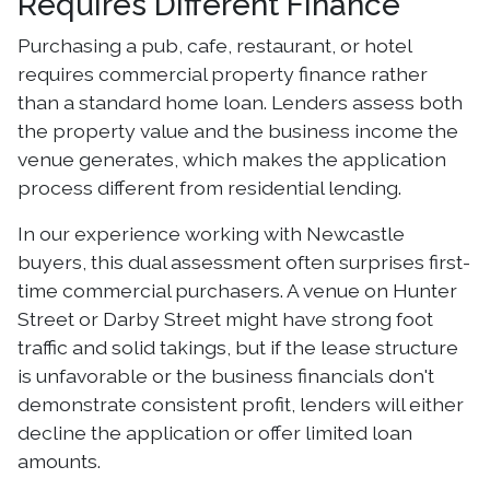
Requires Different Finance
Purchasing a pub, cafe, restaurant, or hotel
requires commercial property finance rather
than a standard home loan. Lenders assess both
the property value and the business income the
venue generates, which makes the application
process different from residential lending.
In our experience working with Newcastle
buyers, this dual assessment often surprises first-
time commercial purchasers. A venue on Hunter
Street or Darby Street might have strong foot
traffic and solid takings, but if the lease structure
is unfavorable or the business financials don't
demonstrate consistent profit, lenders will either
decline the application or offer limited loan
amounts.