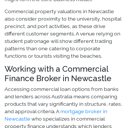
Commercial property valuations in Newcastle
also consider proximity to the university, hospital
precinct, and port activities, as these drive
different customer segments. A venue relying on
student patronage will show different trading
patterns than one catering to corporate
functions or tourists visiting the beaches.
Working with a Commercial
Finance Broker in Newcastle
Accessing commercial loan options from banks
and lenders across Australia means comparing
products that vary significantly in structure, rates,
and approval criteria. A
mortgage broker in
Newcastle
who specializes in commercial
property finance understands which lenders