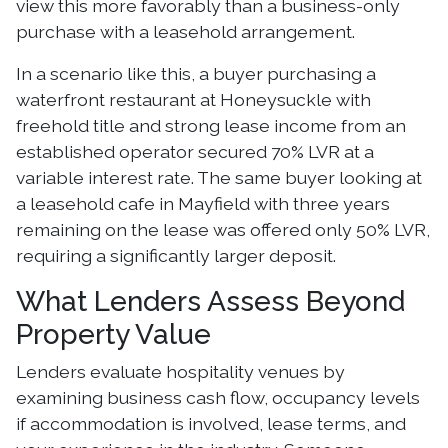
view this more favorably than a business-only
purchase with a leasehold arrangement.
In a scenario like this, a buyer purchasing a
waterfront restaurant at Honeysuckle with
freehold title and strong lease income from an
established operator secured 70% LVR at a
variable interest rate. The same buyer looking at
a leasehold cafe in Mayfield with three years
remaining on the lease was offered only 50% LVR,
requiring a significantly larger deposit.
What Lenders Assess Beyond
Property Value
Lenders evaluate hospitality venues by
examining business cash flow, occupancy levels
if accommodation is involved, lease terms, and