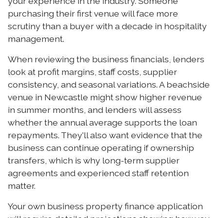
your experience in the industry. Someone
purchasing their first venue will face more
scrutiny than a buyer with a decade in hospitality
management.
When reviewing the business financials, lenders
look at profit margins, staff costs, supplier
consistency, and seasonal variations. A beachside
venue in Newcastle might show higher revenue
in summer months, and lenders will assess
whether the annual average supports the loan
repayments. They'll also want evidence that the
business can continue operating if ownership
transfers, which is why long-term supplier
agreements and experienced staff retention
matter.
Your own business property finance application