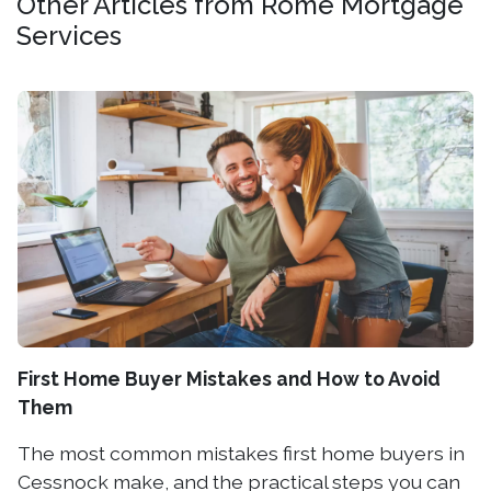
Other Articles from Rome Mortgage
Services
First Home Buyer Mistakes and How to Avoid
Them
The most common mistakes first home buyers in
Cessnock make, and the practical steps you can