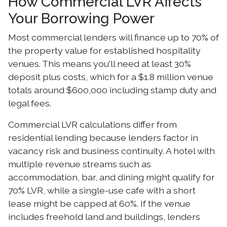
How Commercial LVR Affects
Your Borrowing Power
Most commercial lenders will finance up to 70% of
the property value for established hospitality
venues. This means you'll need at least 30%
deposit plus costs, which for a $1.8 million venue
totals around $600,000 including stamp duty and
legal fees.
Commercial LVR calculations differ from
residential lending because lenders factor in
vacancy risk and business continuity. A hotel with
multiple revenue streams such as
accommodation, bar, and dining might qualify for
70% LVR, while a single-use cafe with a short
lease might be capped at 60%. If the venue
includes freehold land and buildings, lenders