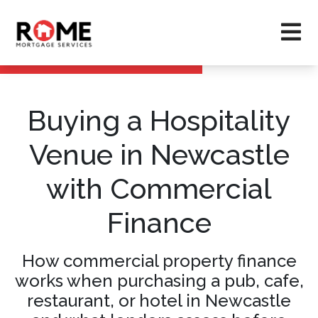
Buying a Hospitality
Venue in Newcastle
with Commercial
Finance
How commercial property finance
works when purchasing a pub, cafe,
restaurant, or hotel in Newcastle