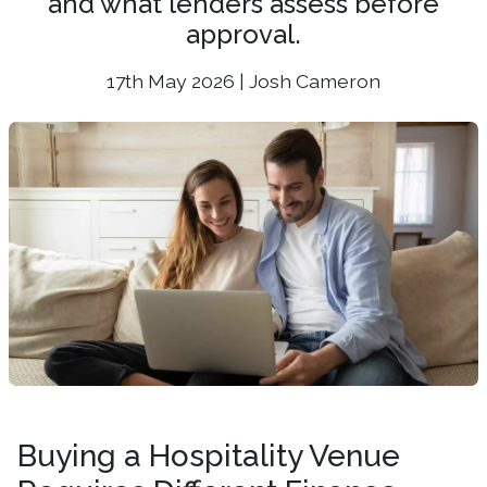
and what lenders assess before
approval.
17th May 2026 | Josh Cameron
Buying a Hospitality Venue