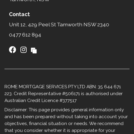
Contact
Unit 12, 429 Peel St Tamworth NSW 2340​
0477 612 894
ROME MORTGAGE SERVICES PTY LTD ABN: 35 644 671
223. Credit Representative #506171 is authorised under
Australian Credit Licence #377517
Disclaimer: This page provides general information only
and has been prepared without taking into account your
objectives, financial situation or needs. We recommend
that you consider whether it is appropriate for your