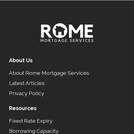
About Us
About Rome Mortgage Services
Latest Articles
Privacy Policy
Resources
Fixed Rate Expiry
Borrowing Capacity