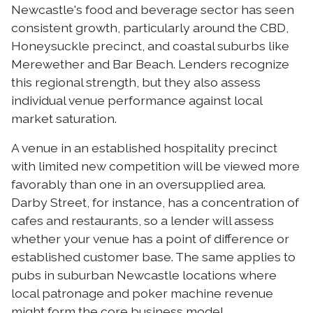
Newcastle's food and beverage sector has seen
consistent growth, particularly around the CBD,
Honeysuckle precinct, and coastal suburbs like
Merewether and Bar Beach. Lenders recognize
this regional strength, but they also assess
individual venue performance against local
market saturation.
A venue in an established hospitality precinct
with limited new competition will be viewed more
favorably than one in an oversupplied area.
Darby Street, for instance, has a concentration of
cafes and restaurants, so a lender will assess
whether your venue has a point of difference or
established customer base. The same applies to
pubs in suburban Newcastle locations where
local patronage and poker machine revenue
might form the core business model.