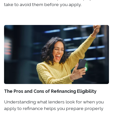
take to avoid them before you apply.
The Pros and Cons of Refinancing Eligibility
Understanding what lenders look for when you
apply to refinance helps you prepare properly