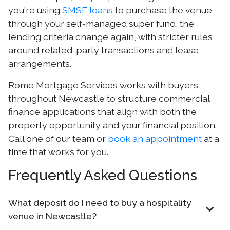
you're using
SMSF loans
to purchase the venue
through your self-managed super fund, the
lending criteria change again, with stricter rules
around related-party transactions and lease
arrangements.
Rome Mortgage Services works with buyers
throughout Newcastle to structure commercial
finance applications that align with both the
property opportunity and your financial position.
Call one of our team or
book an appointment
at a
time that works for you.
Frequently Asked Questions
What deposit do I need to buy a hospitality
venue in Newcastle?