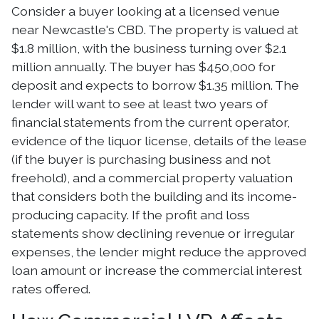
Consider a buyer looking at a licensed venue
near Newcastle's CBD. The property is valued at
$1.8 million, with the business turning over $2.1
million annually. The buyer has $450,000 for
deposit and expects to borrow $1.35 million. The
lender will want to see at least two years of
financial statements from the current operator,
evidence of the liquor license, details of the lease
(if the buyer is purchasing business and not
freehold), and a commercial property valuation
that considers both the building and its income-
producing capacity. If the profit and loss
statements show declining revenue or irregular
expenses, the lender might reduce the approved
loan amount or increase the commercial interest
rates offered.