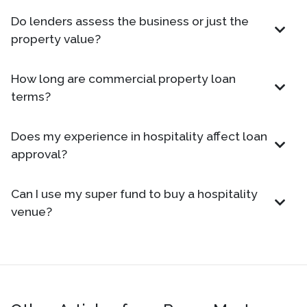
Do lenders assess the business or just the
property value?
How long are commercial property loan
terms?
Does my experience in hospitality affect loan
approval?
Can I use my super fund to buy a hospitality
venue?