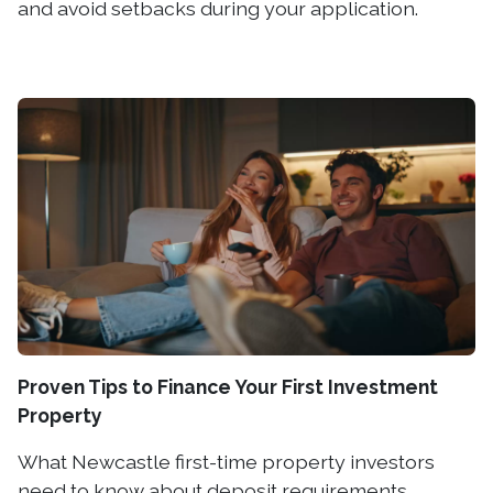
and avoid setbacks during your application.
Proven Tips to Finance Your First Investment
Property
What Newcastle first-time property investors
need to know about deposit requirements,