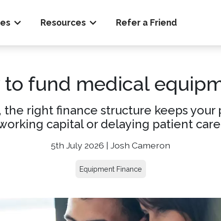
ces
Resources
Refer a Friend
to fund medical equip
, the right finance structure keeps you
working capital or delaying patient care
5th July 2026 | Josh Cameron
Equipment Finance