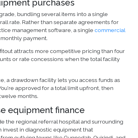
quipment purchases
grade, bundling several items into a single
rall rate. Rather than separate agreements for
practice management software, a single
commercial
ne monthly payment.
itout attracts more competitive pricing than four
nts or rate concessions when the total facility
ce, a drawdown facility lets you access funds as
ou're approved for a total limit upfront, then
 twelve months.
e equipment finance
 the regional referral hospital and surrounding
en invest in diagnostic equipment that
from outlying towns like Gunnedah, Quirindi, and