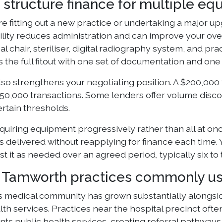
 structure finance for multiple e
 fitting out a new practice or undertaking a major up
cility reduces administration and can improve your ove
al chair, steriliser, digital radiography system, and 
 the full fitout with one set of documentation and o
so strengthens your negotiating position. A $200,000 f
50,000 transactions. Some lenders offer volume discou
rtain thresholds.
cquiring equipment progressively rather than all at on
s delivered without reapplying for finance each time. Y
t it as needed over an agreed period, typically six to
Tamworth practices commonly us
 medical community has grown substantially alongside
alth services. Practices near the hospital precinct oft
s public health services, creating referral pathways 