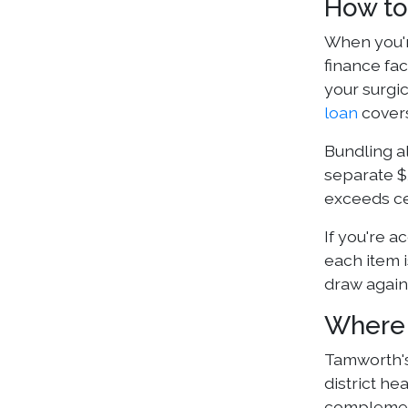
How to
When you're
finance fa
your surgic
loan
covers
Bundling al
separate $
exceeds ce
If you're a
each item i
draw agains
Where 
Tamworth's
district he
complement