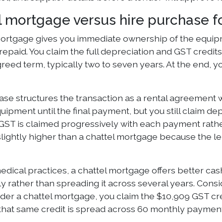
l mortgage versus hire purchase f
mortgage gives you immediate ownership of the equipme
s repaid. You claim the full depreciation and GST cred
reed term, typically two to seven years. At the end, 
se structures the transaction as a rental agreement w
ipment until the final payment, but you still claim dep
GST is claimed progressively with each payment rath
slightly higher than a chattel mortgage because the l
edical practices, a chattel mortgage offers better ca
y rather than spreading it across several years. Consi
er a chattel mortgage, you claim the $10,909 GST credi
that same credit is spread across 60 monthly payments