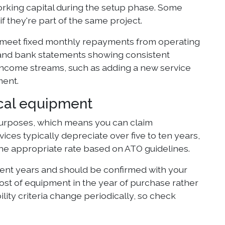
orking capital during the setup phase. Some
if they're part of the same project.
to meet fixed monthly repayments from operating
, and bank statements showing consistent
 income streams, such as adding a new service
ment.
ical equipment
 purposes, which means you can claim
vices typically depreciate over five to ten years,
the appropriate rate based on ATO guidelines.
ecent years and should be confirmed with your
cost of equipment in the year of purchase rather
ility criteria change periodically, so check