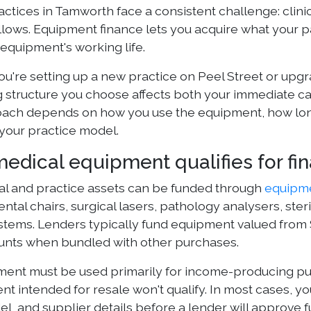
actices in Tamworth face a consistent challenge: clin
llows. Equipment finance lets you acquire what your 
equipment's working life.
're setting up a new practice on Peel Street or upgrad
g structure you choose affects both your immediate ca
oach depends on how you use the equipment, how lon
 your practice model.
edical equipment qualifies for fi
cal and practice assets can be funded through
equipme
ntal chairs, surgical lasers, pathology analysers, steri
systems. Lenders typically fund equipment valued fro
nts when bundled with other purchases.
ent must be used primarily for income-producing pur
t intended for resale won't qualify. In most cases, y
l, and supplier details before a lender will approve f