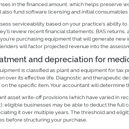
enses in the financed amount, which helps preserve w
l also fund software licensing and initial consumables 
sess serviceability based on your practice's ability 
ey'll review recent financial statements, BAS returns
f you're purchasing equipment that will generate new
lenders will factor projected revenue into the assess
eatment and depreciation for med
uipment is classified as plant and equipment for tax
n over its effective life. Diagnostic and therapeutic de
on the specific item. Your accountant will determine 
ant asset write-off provisions (which have varied in r
, eligible businesses may be able to deduct the full 
iating it over multiple years. The threshold and eligib
les before structuring your purchase.