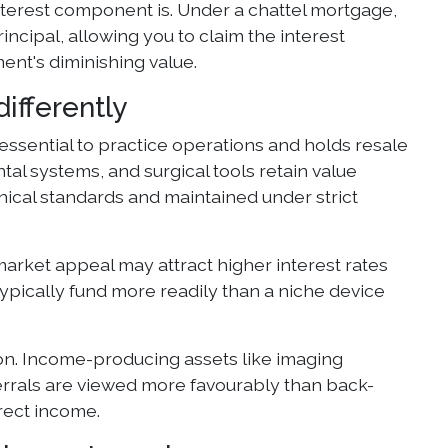
nterest component is. Under a chattel mortgage,
ncipal, allowing you to claim the interest
ent's diminishing value.
ifferently
essential to practice operations and holds resale
al systems, and surgical tools retain value
inical standards and maintained under strict
arket appeal may attract higher interest rates
typically fund more readily than a niche device
on. Income-producing assets like imaging
referrals are viewed more favourably than back-
rect income.