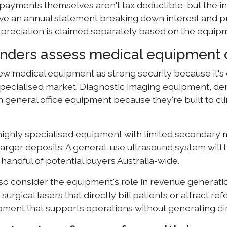
payments themselves aren't tax deductible, but the i
ive an annual statement breaking down interest and pri
epreciation is claimed separately based on the equipm
nders assess medical equipment d
ew medical equipment as strong security because it's 
specialised market. Diagnostic imaging equipment, dent
 general office equipment because they're built to cl
 highly specialised equipment with limited secondary m
larger deposits. A general-use ultrasound system will 
 handful of potential buyers Australia-wide.
so consider the equipment's role in revenue generati
surgical lasers that directly bill patients or attract 
ipment that supports operations without generating di