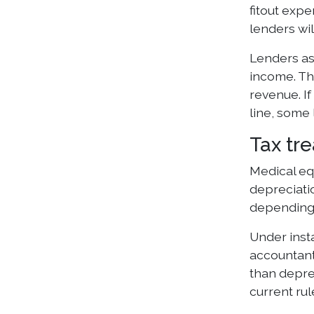
fitout exp
lenders wil
Lenders as
income. Th
revenue. I
line, some 
Tax tr
Medical eq
depreciatio
depending 
Under inst
accountant)
than deprec
current ru