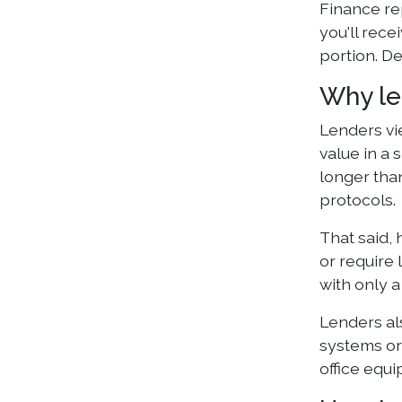
Finance re
you'll rece
portion. D
Why le
Lenders vi
value in a 
longer than
protocols.
That said,
or require 
with only a
Lenders al
systems or 
office equ