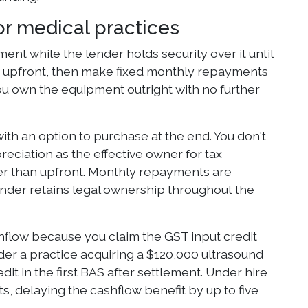
or medical practices
nt while the lender holds security over it until
its upfront, then make fixed monthly repayments
you own the equipment outright with no further
ith an option to purchase at the end. You don't
reciation as the effective owner for tax
er than upfront. Monthly repayments are
ender retains legal ownership throughout the
shflow because you claim the GST input credit
der a practice acquiring a $120,000 ultrasound
t in the first BAS after settlement. Under hire
, delaying the cashflow benefit by up to five