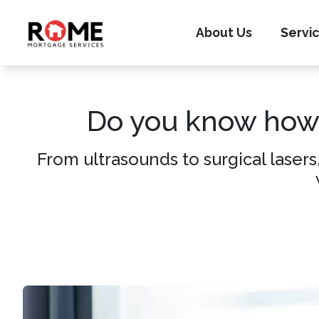
About Us
Servi
Do you know how 
From ultrasounds to surgical lasers