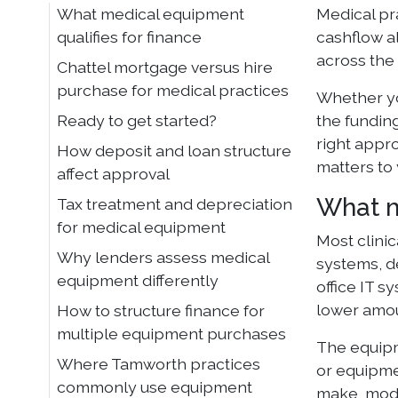
What medical equipment
Medical pr
qualifies for finance
cashflow a
across the 
Chattel mortgage versus hire
purchase for medical practices
Whether you
Ready to get started?
the fundin
right appr
How deposit and loan structure
matters to
affect approval
What m
Tax treatment and depreciation
for medical equipment
Most clini
Why lenders assess medical
systems, de
equipment differently
office IT 
lower amou
How to structure finance for
multiple equipment purchases
The equipm
Where Tamworth practices
or equipmen
commonly use equipment
make, mode