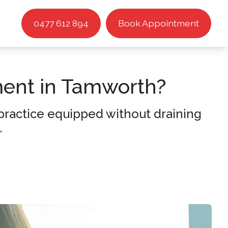
0477 612 894
Book Appointment
ment in Tamworth?
r practice equipped without draining
.