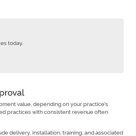
es today.
proval
pment value, depending on your practice's
hed practices with consistent revenue often
de delivery, installation, training, and associated