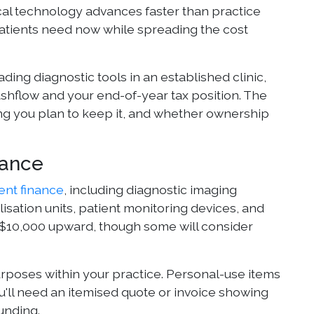
ical technology advances faster than practice
patients need now while spreading the cost
ing diagnostic tools in an established clinic,
shflow and your end-of-year tax position. The
g you plan to keep it, and whether ownership
nance
nt finance
, including diagnostic imaging
lisation units, patient monitoring devices, and
m $10,000 upward, though some will consider
poses within your practice. Personal-use items
ou'll need an itemised quote or invoice showing
unding.