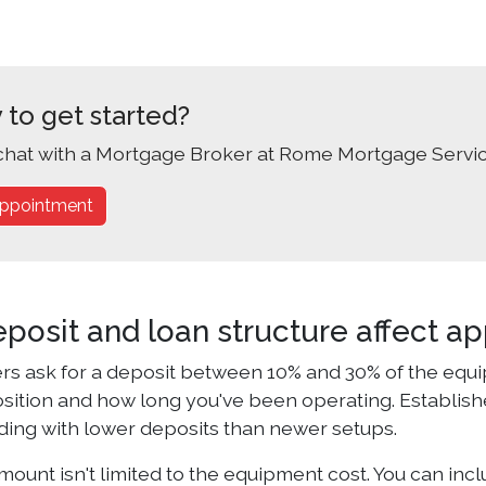
 to get started?
chat with a Mortgage Broker at Rome Mortgage Servic
ppointment
posit and loan structure affect ap
rs ask for a deposit between 10% and 30% of the equi
position and how long you've been operating. Establis
ding with lower deposits than newer setups.
ount isn't limited to the equipment cost. You can inclu