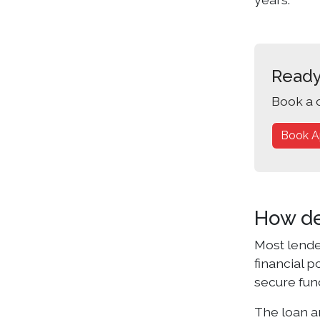
Ready
Book a 
Book A
How de
Most lende
financial 
secure fun
The loan am