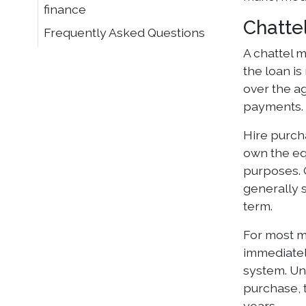
finance
Chatte
Frequently Asked Questions
A chattel 
the loan i
over the ag
payments.
Hire purcha
own the equ
purposes. 
generally 
term.
For most m
immediatel
system. Und
purchase, 
years.