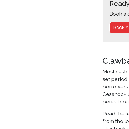
Ready
Book a 
Book A
Clawba
Most cashb
set period,
borrowers 
Cessnock p
period coul
Read the l
from the le
clawback ap