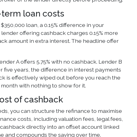
-term loan costs
$350,000 loan, a 0.15% difference in your
he lender offering cashback charges 0.15% more
ack amount in extra interest. The headline offer
nder A offers 5.75% with no cashback. Lender B
five years, the difference in interest payments
 is effectively wiped out before you reach the
month with nothing to show for it.
most of cashback
eeds, you can structure the refinance to maximise
ance costs, including valuation fees, legal fees,
cashback directly into an offset account linked
ne and compounds the saving over time.