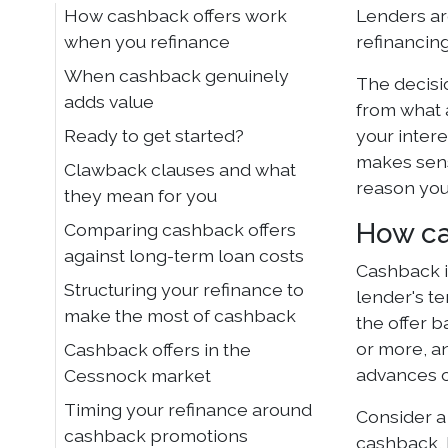
How cashback offers work
Lenders are
when you refinance
refinancing
When cashback genuinely
The decisio
adds value
from what 
Ready to get started?
your intere
makes sens
Clawback clauses and what
reason you
they mean for you
How ca
Comparing cashback offers
against long-term loan costs
Cashback i
Structuring your refinance to
lender's t
make the most of cashback
the offer 
or more, a
Cashback offers in the
advances o
Cessnock market
Timing your refinance around
Consider a
cashback promotions
cashback, b