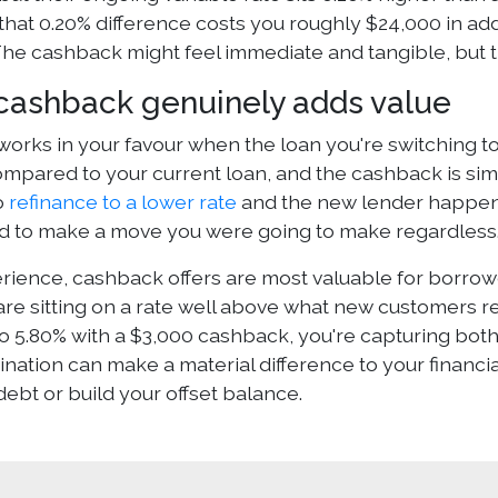
that 0.20% difference costs you roughly $24,000 in add
he cashback might feel immediate and tangible, but t
ashback genuinely adds value
orks in your favour when the loan you're switching to
ompared to your current loan, and the cashback is simp
o
refinance to a lower rate
and the new lender happens
id to make a move you were going to make regardless
erience, cashback offers are most valuable for borro
re sitting on a rate well above what new customers rec
to 5.80% with a $3,000 cashback, you're capturing bot
ation can make a material difference to your financial
ebt or build your offset balance.