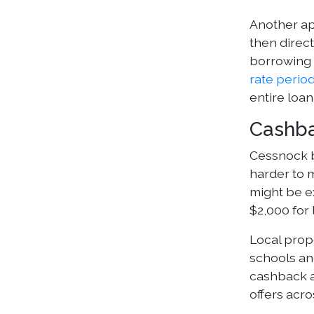
Another app
then direct
borrowing 
rate perio
entire loan
Cashba
Cessnock b
harder to m
might be ex
$2,000 for
Local prop
schools an
cashback a
offers acr