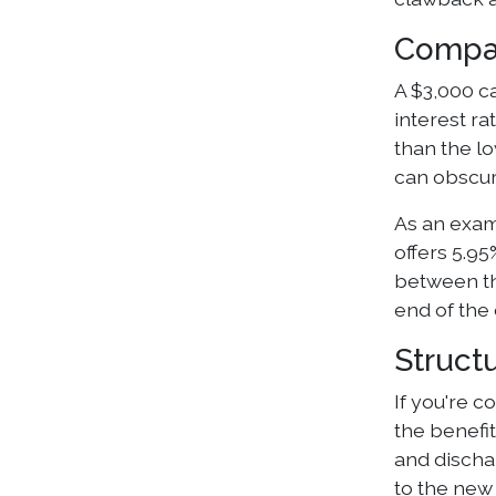
Compar
A $3,000 ca
interest r
than the lo
can obscure
As an exam
offers 5.9
between th
end of the 
Struct
If you're c
the benefit
and discha
to the new