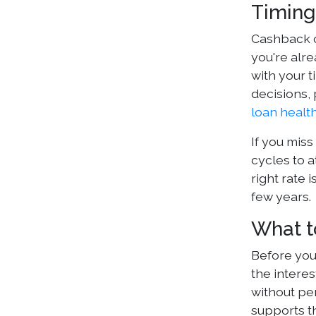
Timing
Cashback o
you're alr
with your t
decisions, 
loan healt
If you miss
cycles to a
right rate 
few years.
What t
Before you
the intere
without pen
supports th