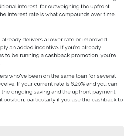
itional interest, far outweighing the upfront
he interest rate is what compounds over time.
 already delivers a lower rate or improved
ly an added incentive. If you're already
 to be running a cashback promotion, you're
.
wers who've been on the same loan for several
eive. If your current rate is 6.20% and you can
h the ongoing saving and the upfront payment.
 position, particularly if you use the cashback to