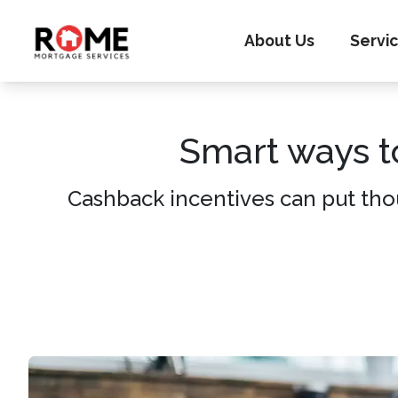
About Us
Servi
Smart ways t
Cashback incentives can put tho