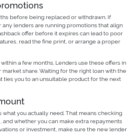
promotions
nths before being replaced or withdrawn. If
r any lenders are running promotions that align
cashback offer before it expires can lead to poor
atures, read the fine print, or arrange a proper
 within a few months. Lenders use these offers in
 market share. Waiting for the right loan with the
 ties you to an unsuitable product for the next
amount
s what you actually need. That means checking
ons, and whether you can make extra repayments
novations or investment, make sure the new lender