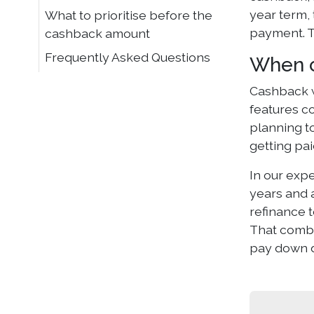
year term, 
What to prioritise before the
payment. T
cashback amount
Frequently Asked Questions
When c
Cashback w
features c
planning t
getting pa
In our exp
years and a
refinance 
That combin
pay down d