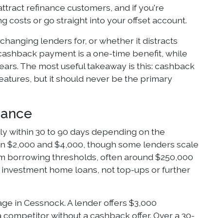
ttract refinance customers, and if you're
 costs or go straight into your offset account.
hanging lenders for, or whether it distracts
 cashback payment is a one-time benefit, while
years. The most useful takeaway is this: cashback
atures, but it should never be the primary
nance
lly within 30 to 90 days depending on the
ween $2,000 and $4,000, though some lenders scale
um borrowing thresholds, often around $250,000
r investment home loans, not top-ups or further
ge in Cessnock. A lender offers $3,000
a competitor without a cashback offer. Over a 30-