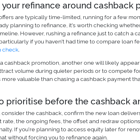
 your refinance around cashback 
ffers are typically time-limited, running for a few mo
eady planning to refinance, it's worth checking whethe
imeline. However, rushing a refinance just to catch a 
particularly if you haven't had time to compare loan fe
h check
.
 a cashback promotion, another one will likely appear
ttract volume during quieter periods or to compete for
is more valuable than chasing a cashback payment that
o prioritise before the cashback 
 consider the cashback, confirm the new loan deliver
st rate, the ongoing fees, the offset and redraw opti
alty. If you're planning to access equity later for re
at without forcing you to refinance again.