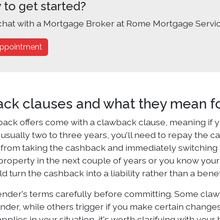
 to get started?
chat with a Mortgage Broker at Rome Mortgage Servic
ppointment
ck clauses and what they mean fo
ack offers come with a clawback clause, meaning if yo
 usually two to three years, you'll need to repay the c
from taking the cashback and immediately switching to 
roperty in the next couple of years or you know you
d turn the cashback into a liability rather than a benef
ender's terms carefully before committing. Some claw
nder, while others trigger if you make certain changes
plies in your situation, it's worth clarifying with you