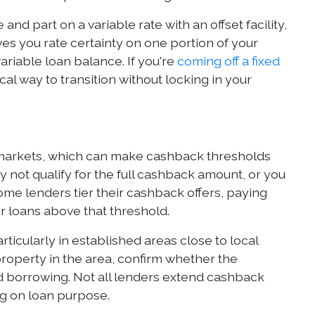
 and part on a variable rate with an offset facility,
ves you rate certainty on one portion of your
riable loan balance. If you're
coming off a fixed
cal way to transition without locking in your
 markets, which can make cashback thresholds
 not qualify for the full cashback amount, or you
ome lenders tier their cashback offers, paying
 loans above that threshold.
icularly in established areas close to local
roperty in the area, confirm whether the
d borrowing. Not all lenders extend cashback
ng on loan purpose.