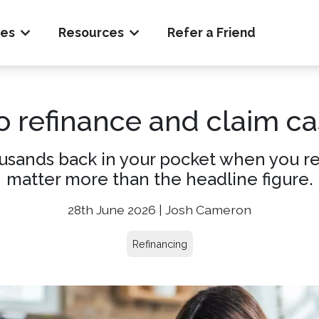
ces
Resources
Refer a Friend
o refinance and claim ca
usands back in your pocket when you ref
matter more than the headline figure.
28th June 2026 | Josh Cameron
Refinancing