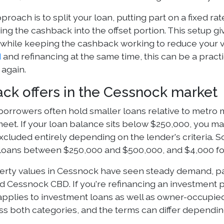
roach is to split your loan, putting part on a fixed rate
ing the cashback into the offset portion. This setup gi
while keeping the cashback working to reduce your va
d
and refinancing at the same time, this can be a practi
 again.
ck offers in the Cessnock market
orrowers often hold smaller loans relative to metro
eet. If your loan balance sits below $250,000, you may
cluded entirely depending on the lender's criteria. S
 loans between $250,000 and $500,000, and $4,000 for
erty values in Cessnock have seen steady demand, part
d Cessnock CBD. If you're refinancing an investment p
pplies to investment loans as well as owner-occupie
oss both categories, and the terms can differ dependi