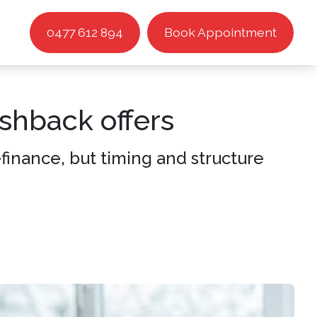
0477 612 894
Book Appointment
shback offers
inance, but timing and structure