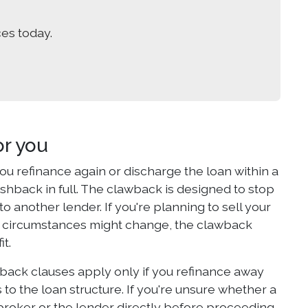
es today.
r you
u refinance again or discharge the loan within a
ashback in full. The clawback is designed to stop
another lender. If you're planning to sell your
r circumstances might change, the clawback
it.
back clauses apply only if you refinance away
 to the loan structure. If you're unsure whether a
r broker or the lender directly before proceeding.