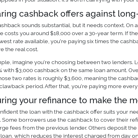
ing cashback offers against long
shback sounds substantial, but it needs context. On a 
ate costs you around $18,000 over a 30-year term. If t
west rate available, you're paying six times the cashb
 the real cost.
ple, imagine you're choosing between two lenders. Le
5% with $3,000 cashback on the same loan amount. Over 
ose two rates is roughly $3,600, meaning the cashback
clawback period. After that, you're paying more every 
uring your refinance to make the 
onfident the loan with the cashback offer suits your n
. Some borrowers use the cashback to cover their refin
rge fees from the previous lender. Others deposit the 
 loan, which reduces the interest charged from day o