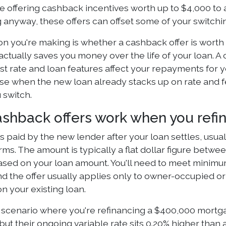
 offering cashback incentives worth up to $4,000 to a
 anyway, these offers can offset some of your switching
n you're making is whether a cashback offer is worth c
actually saves you money over the life of your loan. A
st rate and loan features affect your repayments for 
e when the new loan already stacks up on rate and fe
 switch.
shback offers work when you refi
s paid by the new lender after your loan settles, usua
erms. The amount is typically a flat dollar figure bet
based on your loan amount. You'll need to meet minim
nd the offer usually applies only to owner-occupied o
n your existing loan.
 scenario where you're refinancing a $400,000 mortga
ut their ongoing variable rate sits 0.20% higher than 