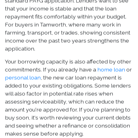
standard PAYG application. Lenders want to see
that your income is stable and that the loan
repayment fits comfortably within your budget.
For buyers in Tamworth, where many work in
farming, transport, or trades, showing consistent
income over the past two years strengthens the
application.
Your borrowing capacity is also affected by other
commitments. If you already have a
home loan
or
personal loan
, the new car loan repayment is
added to your existing obligations. Some lenders
will also factor in potential rate rises when
assessing serviceability, which can reduce the
amount you're approved for. If you're planning to
buy soon, it's worth reviewing your current debts
and seeing whether a refinance or consolidation
makes sense before applying.