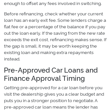
enough to offset any fees involved in switching.
Before refinancing, check whether your current
loan has an early exit fee. Some lenders charge a
flat fee or a percentage of the balance if you pay
out the loan early. If the saving from the new rate
exceeds the exit cost, refinancing makes sense. If
the gap is small, it may be worth keeping the
existing loan and making extra repayments
instead.
Pre-Approved Car Loans and
Finance Approval Timing
Getting pre-approved for a car loan before you
visit the dealership gives you a clear budget and
puts you in a stronger position to negotiate. A
pre-approved car loan means the lender has