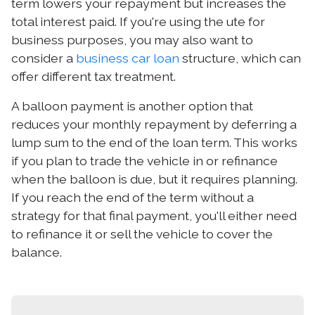
term lowers your repayment but increases the
total interest paid. If you're using the ute for
business purposes, you may also want to
consider a
business car loan
structure, which can
offer different tax treatment.
A balloon payment is another option that
reduces your monthly repayment by deferring a
lump sum to the end of the loan term. This works
if you plan to trade the vehicle in or refinance
when the balloon is due, but it requires planning.
If you reach the end of the term without a
strategy for that final payment, you'll either need
to refinance it or sell the vehicle to cover the
balance.