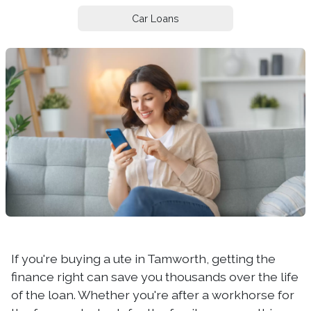
Car Loans
If you're buying a ute in Tamworth, getting the
finance right can save you thousands over the life
of the loan. Whether you're after a workhorse for