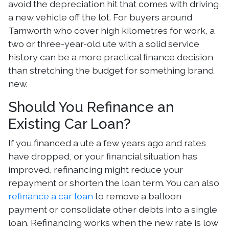
avoid the depreciation hit that comes with driving
a new vehicle off the lot. For buyers around
Tamworth who cover high kilometres for work, a
two or three-year-old ute with a solid service
history can be a more practical finance decision
than stretching the budget for something brand
new.
Should You Refinance an
Existing Car Loan?
If you financed a ute a few years ago and rates
have dropped, or your financial situation has
improved, refinancing might reduce your
repayment or shorten the loan term. You can also
refinance a car loan
to remove a balloon
payment or consolidate other debts into a single
loan. Refinancing works when the new rate is low