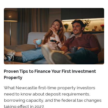
Proven Tips to Finance Your First Investment
Property
What Newcastle first-time property investors
need to know about deposit requirements,
borrowing capacity, and the federal tax changes
taking effect in 2027.