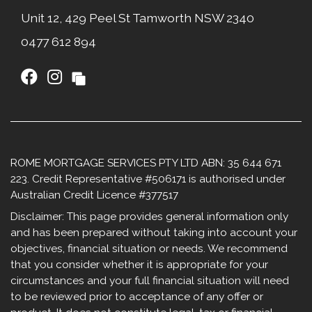
Unit 12, 429 Peel St Tamworth NSW 2340​
0477 612 894
ROME MORTGAGE SERVICES PTY LTD ABN: 35 644 671
223. Credit Representative #506171 is authorised under
Australian Credit Licence #377517
Disclaimer: This page provides general information only
and has been prepared without taking into account your
objectives, financial situation or needs. We recommend
that you consider whether it is appropriate for your
circumstances and your full financial situation will need
to be reviewed prior to acceptance of any offer or