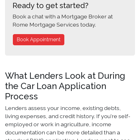
Ready to get started?
Book a chat with a Mortgage Broker at
Rome Mortgage Services today.
Book Appointment
What Lenders Look at During
the Car Loan Application
Process
Lenders assess your income, existing debts,
living expenses, and credit history. If you're self-
employed or work in agriculture, income
documentation can be more detailed than a