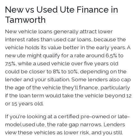
New vs Used Ute Finance in
Tamworth
New vehicle loans generally attract lower
interest rates than used car loans, because the
vehicle holds its value better in the early years. A
new ute might qualify for a rate around 6.5% to
7.5%, while a used vehicle over five years old
could be closer to 8% to 10%, depending on the
lender and your situation. Some lenders also cap
the age of the vehicle they'll finance, particularly
if the loan term would take the vehicle beyond 12
or 15 years old.
If you're looking at a certified pre-owned or late-
model used ute, the rate gap narrows. Lenders
view these vehicles as lower risk, and you still