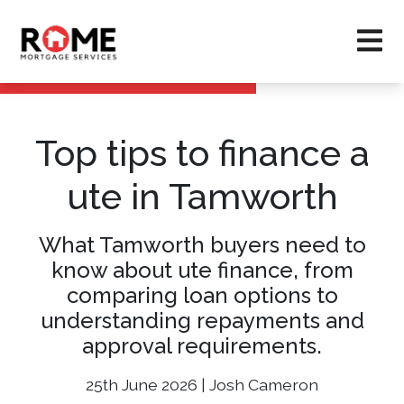
Top tips to finance a
ute in Tamworth
What Tamworth buyers need to
know about ute finance, from
comparing loan options to
understanding repayments and
approval requirements.
25th June 2026 | Josh Cameron