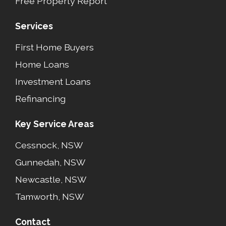
Free Property Report
Services
First Home Buyers
Home Loans
Investment Loans
Refinancing
Key Service Areas
Cessnock, NSW
Gunnedah, NSW
Newcastle, NSW
Tamworth, NSW
Contact