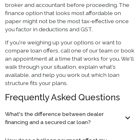
broker and accountant before proceeding. The
finance option that looks most affordable on
paper might not be the most tax-effective once
you factor in deductions and GST.
If you're weighing up your options or want to
compare loan offers, call one of our team or book
an appointment at a time that works for you. We'll
walk through your situation, explain what's
available, and help you work out which loan
structure fits your plans.
Frequently Asked Questions
What's the difference between dealer
financing and a secured car loan?