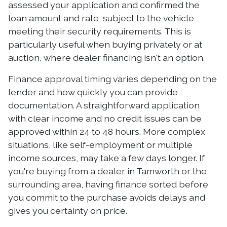
assessed your application and confirmed the
loan amount and rate, subject to the vehicle
meeting their security requirements. This is
particularly useful when buying privately or at
auction, where dealer financing isn't an option.
Finance approval timing varies depending on the
lender and how quickly you can provide
documentation. A straightforward application
with clear income and no credit issues can be
approved within 24 to 48 hours. More complex
situations, like self-employment or multiple
income sources, may take a few days longer. If
you're buying from a dealer in Tamworth or the
surrounding area, having finance sorted before
you commit to the purchase avoids delays and
gives you certainty on price.