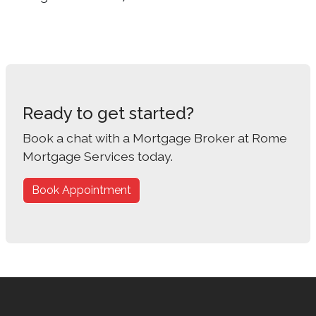
Ready to get started?
Book a chat with a Mortgage Broker at Rome
Mortgage Services today.
Book Appointment