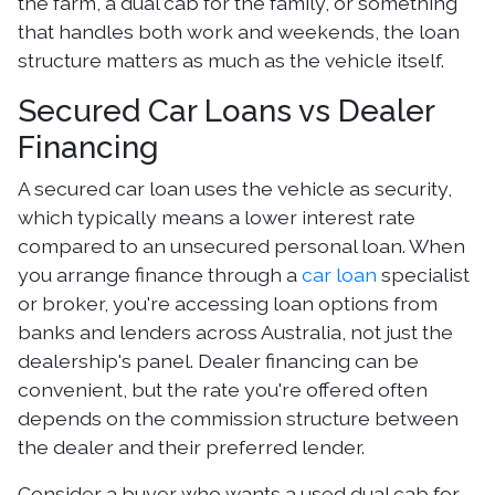
the farm, a dual cab for the family, or something
that handles both work and weekends, the loan
structure matters as much as the vehicle itself.
Secured Car Loans vs Dealer
Financing
A secured car loan uses the vehicle as security,
which typically means a lower interest rate
compared to an unsecured personal loan. When
you arrange finance through a
car loan
specialist
or broker, you're accessing loan options from
banks and lenders across Australia, not just the
dealership's panel. Dealer financing can be
convenient, but the rate you're offered often
depends on the commission structure between
the dealer and their preferred lender.
Consider a buyer who wants a used dual cab for