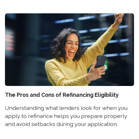
The Pros and Cons of Refinancing Eligibility
Understanding what lenders look for when you
apply to refinance helps you prepare properly
and avoid setbacks during your application.