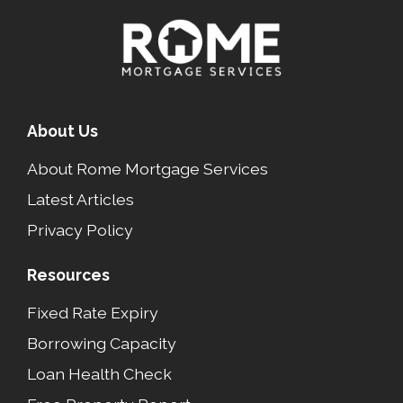
About Us
About Rome Mortgage Services
Latest Articles
Privacy Policy
Resources
Fixed Rate Expiry
Borrowing Capacity
Loan Health Check