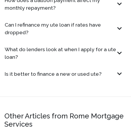
How does a balloon payment affect my
monthly repayment?
Can I refinance my ute loan if rates have
dropped?
What do lenders look at when I apply for a ute
loan?
Is it better to finance a new or used ute?
Other Articles from Rome Mortgage
Services