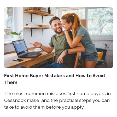
First Home Buyer Mistakes and How to Avoid
Them
The most common mistakes first home buyers in
Cessnock make, and the practical steps you can
take to avoid them before you apply.