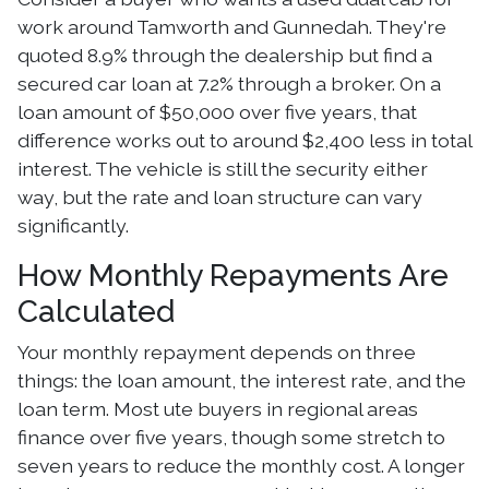
work around Tamworth and Gunnedah. They're
quoted 8.9% through the dealership but find a
secured car loan at 7.2% through a broker. On a
loan amount of $50,000 over five years, that
difference works out to around $2,400 less in total
interest. The vehicle is still the security either
way, but the rate and loan structure can vary
significantly.
How Monthly Repayments Are
Calculated
Your monthly repayment depends on three
things: the loan amount, the interest rate, and the
loan term. Most ute buyers in regional areas
finance over five years, though some stretch to
seven years to reduce the monthly cost. A longer