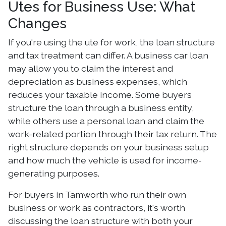
Utes for Business Use: What
Changes
If you're using the ute for work, the loan structure
and tax treatment can differ. A business car loan
may allow you to claim the interest and
depreciation as business expenses, which
reduces your taxable income. Some buyers
structure the loan through a business entity,
while others use a personal loan and claim the
work-related portion through their tax return. The
right structure depends on your business setup
and how much the vehicle is used for income-
generating purposes.
For buyers in Tamworth who run their own
business or work as contractors, it's worth
discussing the loan structure with both your